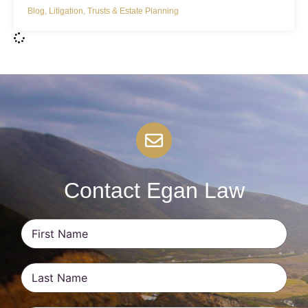
Blog
,
Litigation
,
Trusts & Estate Planning
Contact Egan Law