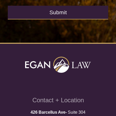
Submit
Contact + Location
426 Barcellus Ave-
Suite 304