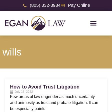
(805) 332-3984
Pay Online
wills
How to Avoid Trust Litigation
July 18, 2022
Few areas of law engender as much uncertainty
and animosity as trust and probate litigation. It can
be especially painful