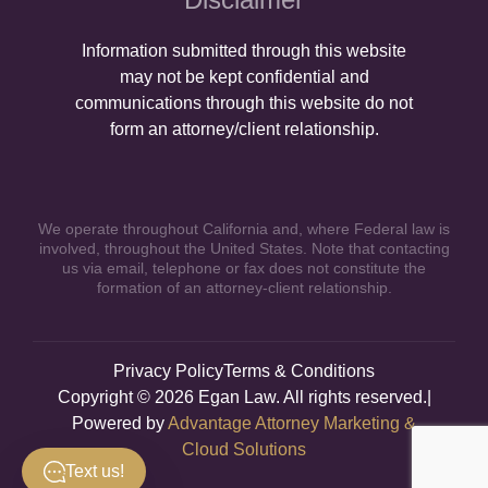
Information submitted through this website
may not be kept confidential and
communications through this website do not
form an attorney/client relationship.
We operate throughout California and, where Federal law is
involved, throughout the United States. Note that contacting
us via email, telephone or fax does not constitute the
formation of an attorney-client relationship.
Privacy Policy
Terms & Conditions
Copyright © 2026 Egan Law. All rights reserved.|
Powered by
Advantage Attorney Marketing &
Cloud Solutions
Text us!