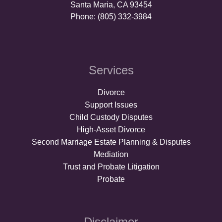
Santa Maria, CA 93454
Phone: (805) 332-3984
Services
Divorce
Support Issues
Child Custody Disputes
High-Asset Divorce
Second Marriage Estate Planning & Disputes
Mediation
Trust and Probate Litigation
Probate
Disclaimer