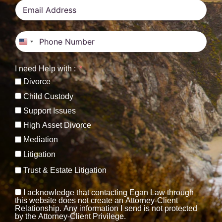
United States +1
I need Help with :
Divorce
Child Custody
Support Issues
High Asset Divorce
Mediation
Litigation
Trust & Estate Litigation
I acknowledge that contacting Egan Law through
this website does not create an Attorney-Client
Relationship. Any information I send is not protected
by the Attorney-Client Privilege.