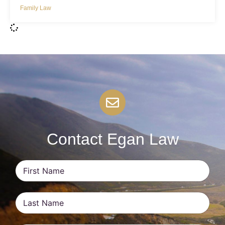
Family Law
Contact Egan Law