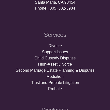
Santa Maria, CA 93454
Phone: (805) 332-3984
Services
Divorce
Support Issues
Child Custody Disputes
High-Asset Divorce
Second Marriage Estate Planning & Disputes
Mediation
Trust and Probate Litigation
Probate
Disclaimer