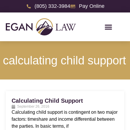
(805) 332-3984
Pay Online
calculating child support
Calculating Child Support
September 26, 2016
Calculating child support is contingent on two major
factors: timeshare and income differential between
the parties. In basic terms, if