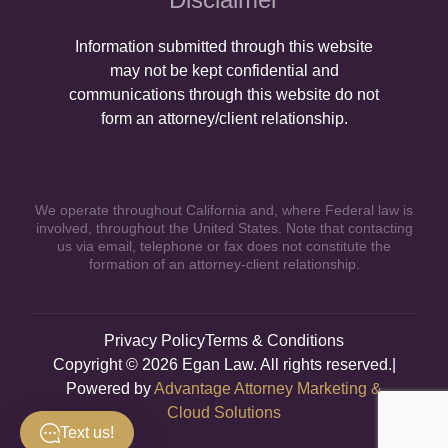
Information submitted through this website
may not be kept confidential and
communications through this website do not
form an attorney/client relationship.
We operate throughout California and, where Federal law is
involved, throughout the United States. Note that contacting
us via email, telephone or fax does not constitute the
formation of an attorney-client relationship.
Privacy Policy
Terms & Conditions
Copyright © 2026 Egan Law. All rights reserved.|
Powered by
Advantage Attorney Marketing &
Cloud Solutions
Text us!