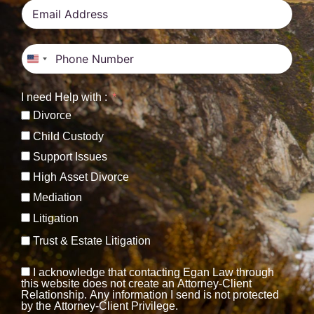
United States +1
I need Help with :
Divorce
Child Custody
Support Issues
High Asset Divorce
Mediation
Litigation
Trust & Estate Litigation
I acknowledge that contacting Egan Law through
this website does not create an Attorney-Client
Relationship. Any information I send is not protected
by the Attorney-Client Privilege.