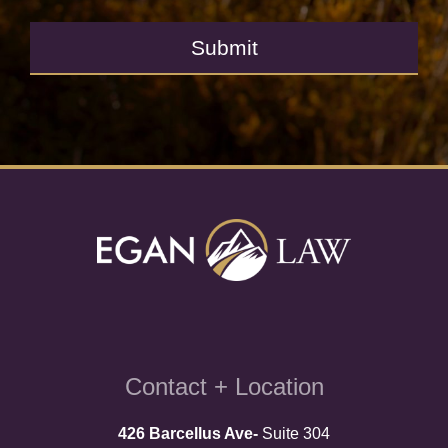
Submit
Contact + Location
426 Barcellus Ave-
Suite 304