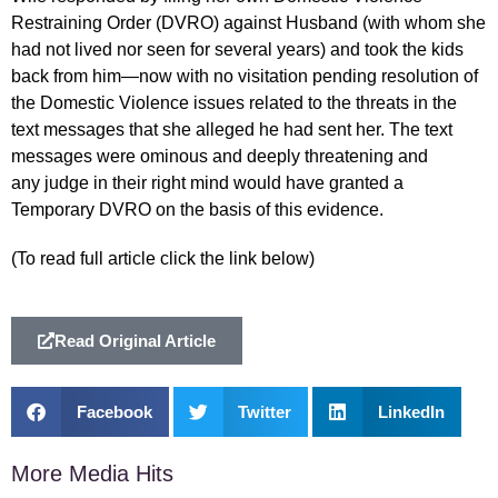
Restraining Order (DVRO) against Husband (with whom she
had not lived nor seen for several years) and took the kids
back from him—now with no visitation pending resolution of
the Domestic Violence issues related to the threats in the
text messages that she alleged he had sent her. The text
messages were ominous and deeply threatening and
any judge in their right mind would have granted a
Temporary DVRO on the basis of this evidence.
(To read full article click the link below)
Read Original Article
Facebook
Twitter
LinkedIn
More Media Hits