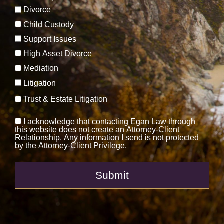
Divorce
Child Custody
Support Issues
High Asset Divorce
Mediation
Litigation
Trust & Estate Litigation
I acknowledge that contacting Egan Law through
this website does not create an Attorney-Client
Relationship. Any information I send is not protected
by the Attorney-Client Privilege.
Submit