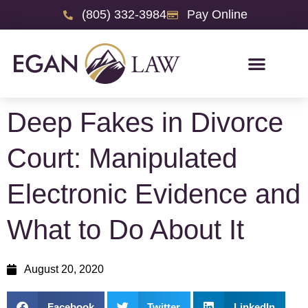
(805) 332-3984
Pay Online
Deep Fakes in Divorce
Court: Manipulated
Electronic Evidence and
What to Do About It
August 20, 2020
Facebook
Twitter
LinkedIn