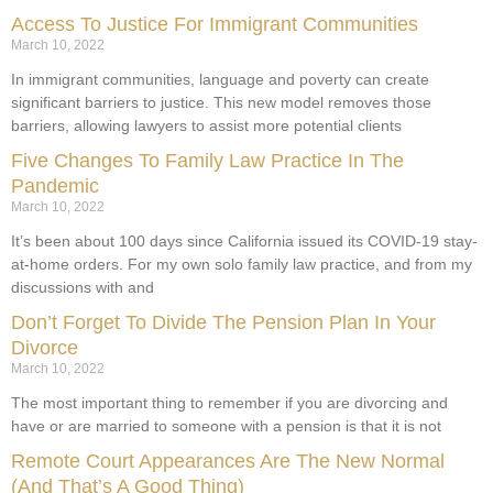
Access To Justice For Immigrant Communities
March 10, 2022
In immigrant communities, language and poverty can create
significant barriers to justice. This new model removes those
barriers, allowing lawyers to assist more potential clients
Five Changes To Family Law Practice In The
Pandemic
March 10, 2022
It’s been about 100 days since California issued its COVID-19 stay-
at-home orders. For my own solo family law practice, and from my
discussions with and
Don’t Forget To Divide The Pension Plan In Your
Divorce
March 10, 2022
The most important thing to remember if you are divorcing and
have or are married to someone with a pension is that it is not
Remote Court Appearances Are The New Normal
(And That’s A Good Thing)