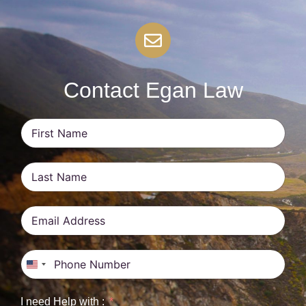
Contact Egan Law
United States +1
I need Help with :