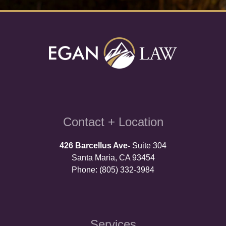
Contact + Location
426 Barcellus Ave-
Suite 304
Santa Maria, CA 93454
Phone: (805) 332-3984
Services