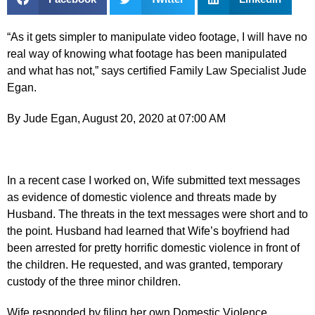
“As it gets simpler to manipulate video footage, I will have no
real way of knowing what footage has been manipulated
and what has not,” says certified Family Law Specialist Jude
Egan.
By Jude Egan, August 20, 2020 at 07:00 AM
In a recent case I worked on, Wife submitted text messages
as evidence of domestic violence and threats made by
Husband. The threats in the text messages were short and to
the point. Husband had learned that Wife’s boyfriend had
been arrested for pretty horrific domestic violence in front of
the children. He requested, and was granted, temporary
custody of the three minor children.
Wife responded by filing her own Domestic Violence