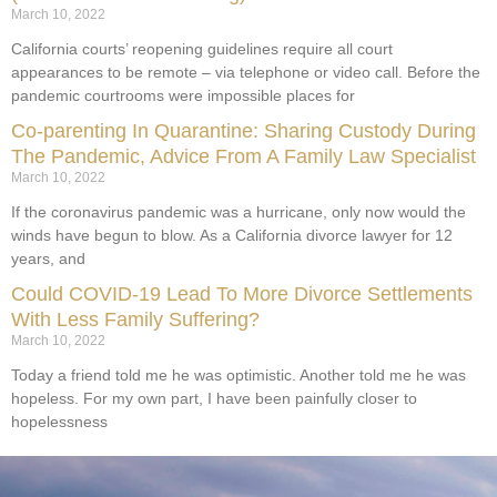
March 10, 2022
California courts’ reopening guidelines require all court
appearances to be remote – via telephone or video call. Before the
pandemic courtrooms were impossible places for
Co-parenting In Quarantine: Sharing Custody During
The Pandemic, Advice From A Family Law Specialist
March 10, 2022
If the coronavirus pandemic was a hurricane, only now would the
winds have begun to blow. As a California divorce lawyer for 12
years, and
Could COVID-19 Lead To More Divorce Settlements
With Less Family Suffering?
March 10, 2022
Today a friend told me he was optimistic. Another told me he was
hopeless. For my own part, I have been painfully closer to
hopelessness