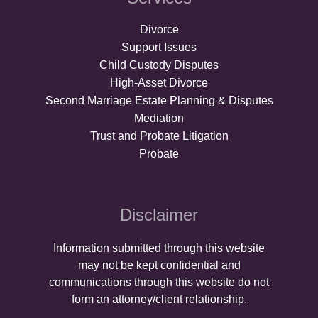
Divorce
Support Issues
Child Custody Disputes
High-Asset Divorce
Second Marriage Estate Planning & Disputes
Mediation
Trust and Probate Litigation
Probate
Disclaimer
Information submitted through this website
may not be kept confidential and
communications through this website do not
form an attorney/client relationship.