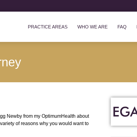
PRACTICE AREAS
WHO WE ARE
FAQ
rney
by Gregg Newby from my OptimumHealth about
a variety of reasons why you would want to