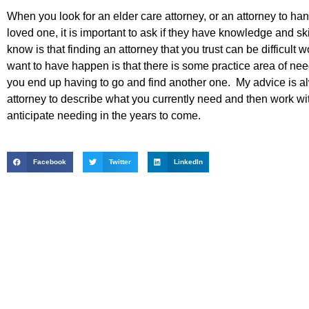
When you look for an elder care attorney, or an attorney to ha
loved one, it is important to ask if they have knowledge and sk
know is that finding an attorney that you trust can be difficult 
want to have happen is that there is some practice area of need
you end up having to go and find another one. My advice is al
attorney to describe what you currently need and then work wit
anticipate needing in the years to come.
Facebook
Twitter
LinkedIn