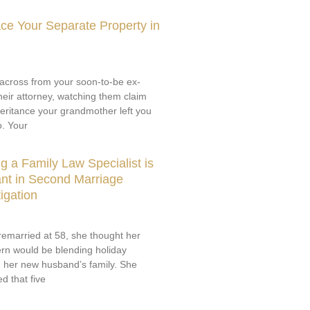
ce Your Separate Property in
g across from your soon-to-be ex-
eir attorney, watching them claim
nheritance your grandmother left you
o. Your
 a Family Law Specialist is
nt in Second Marriage
igation
emarried at 58, she thought her
rn would be blending holiday
th her new husband’s family. She
d that five