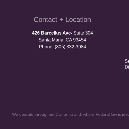
Contact + Location
426 Barcellus Ave-
Suite 304
Santa Maria, CA 93454
Phone: (805) 332-3984
S
D
We operate throughout California and, where Federal law is invol