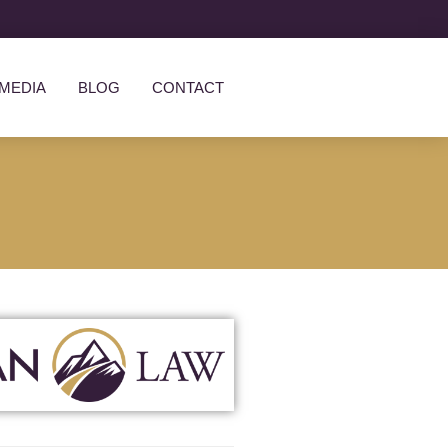
MEDIA
BLOG
CONTACT