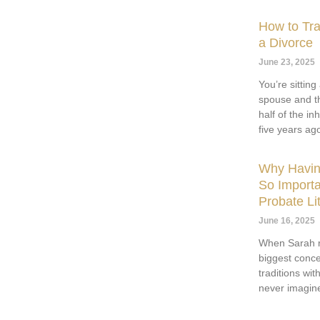
How to Tra
a Divorce
June 23, 2025
You’re sittin
spouse and th
half of the i
five years ag
Why Having
So Importa
Probate Lit
June 16, 2025
When Sarah r
biggest conce
traditions wi
never imagine