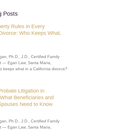
g Posts
erty Rules in Every
 Divorce: Who Keeps What,
an, Ph.D., J.D., Certified Family
st — Egan Law, Santa Maria,
o keeps what in a California divorce?
robate Litigation in
: What Beneficiaries and
 Spouses Need to Know
an, Ph.D., J.D., Certified Family
st — Egan Law, Santa Maria,