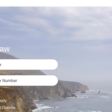
Law
ates +1
tody
t Divorce