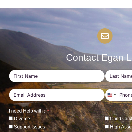
Contact Egan 
United St
I need Help with :
Divorce
Child Cus
Support Issues
High Asse