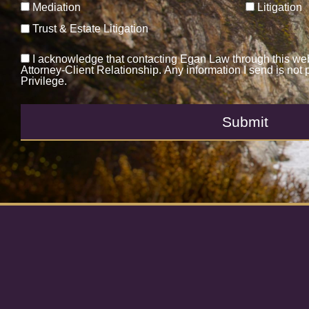
Mediation
Litigation
Trust & Estate Litigation
I acknowledge that contacting Egan Law through this web
Attorney-Client Relationship. Any information I send is not 
Privilege.
Submit