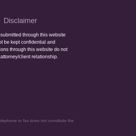
Disclaimer
 submitted through this website
t be kept confidential and
ons through this website do not
attorney/client relationship.
elephone or fax does not constitute the