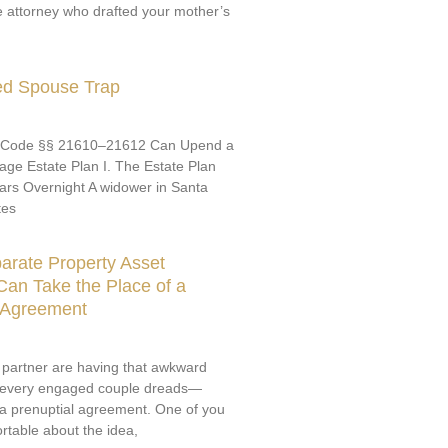
e attorney who drafted your mother’s
ed Spouse Trap
 Code §§ 21610–21612 Can Upend a
ge Estate Plan I. The Estate Plan
ars Overnight A widower in Santa
tes
arate Property Asset
an Take the Place of a
l Agreement
 partner are having that awkward
 every engaged couple dreads—
 a prenuptial agreement. One of you
rtable about the idea,