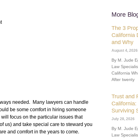
More Blo
t
The 3 Prop
California
and Why
August 4, 2026
By M. Jude Eg
Law Speciali
California Wh
After twenty
Trust and P
ot always needed. Many lawyers can handle
California
hould be some comfort in hiring someone
Surviving
ill focus on the particular issues that
July 28, 2026
 of us) and take special care to steward you
By M. Jude Eg
are and comfort in the years to come.
Law Speciali