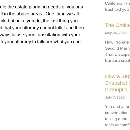
California Th
ndle the estate planning needs of you or a
trust told you
ill in the above areas. One thing we all
work, but once you do, the last thing you
The Omitt
 that your attorney cannot fulfill and then
May 26, 2026
ways to use your consultation with your
h your attorney to talk oer what you can
How Probate
Second Marria
That Disappe
Barbara crea
How a Sep
Snapshot C
Prenuptia
July 7, 2025
You and your
conversation
talking about
feels uncomfo