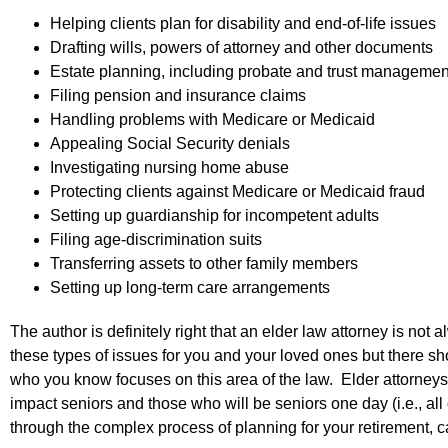
Helping clients plan for disability and end-of-life issues
Drafting wills, powers of attorney and other documents
Estate planning, including probate and trust managemen
Filing pension and insurance claims
Handling problems with Medicare or Medicaid
Appealing Social Security denials
Investigating nursing home abuse
Protecting clients against Medicare or Medicaid fraud
Setting up guardianship for incompetent adults
Filing age-discrimination suits
Transferring assets to other family members
Setting up long-term care arrangements
The author is definitely right that an elder law attorney is n
these types of issues for you and your loved ones but there s
who you know focuses on this area of the law. Elder attorneys w
impact seniors and those who will be seniors one day (i.e., all
through the complex process of planning for your retirement, c