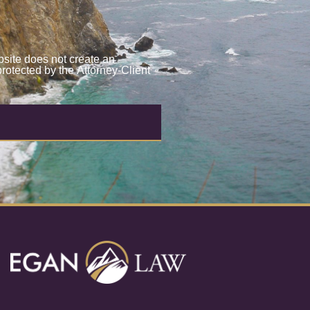
site does not create an
protected by the Attorney-Client