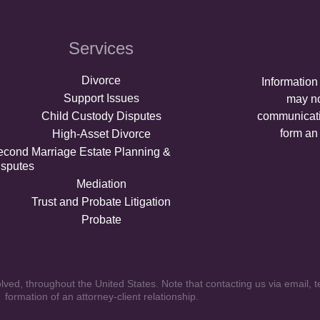
Services
Divorce
Information
Support Issues
may no
Child Custody Disputes
communicati
form an 
High-Asset Divorce
econd Marriage Estate Planning &
isputes
Mediation
Trust and Probate Litigation
Probate
ved, throughout the United States. Note that contacting us via email, t
formation of an attorney-client relationship.