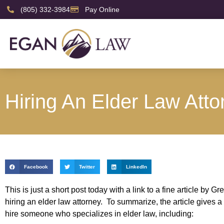
(805) 332-3984
Pay Online
Hiring An Elder Law Atto
Facebook
Twitter
LinkedIn
This is just a short post today with a link to a fine article 
hiring an elder law attorney. To summarize, the article gives 
hire someone who specializes in elder law, including: