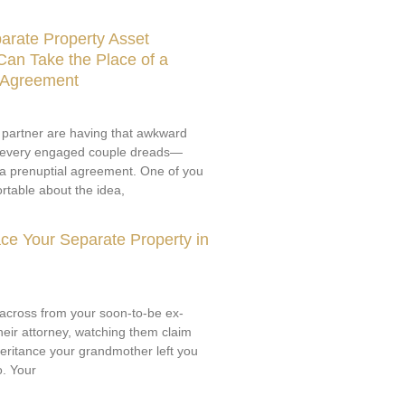
arate Property Asset
an Take the Place of a
l Agreement
 partner are having that awkward
 every engaged couple dreads—
 a prenuptial agreement. One of you
rtable about the idea,
ce Your Separate Property in
g across from your soon-to-be ex-
eir attorney, watching them claim
nheritance your grandmother left you
o. Your