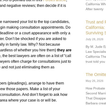
California Wh
nd negative reviews; then decide if it is
After twenty
Trust and P
 narrowed your list to the top candidates,
California
begin making consultation appointments. Do
Surviving
eadline or a court appearance with only a
ter. Don’t be shocked if you are asked to
July 28, 2026
ally in family law. Why? Not because
By M. Jude Eg
gardless of whether you hire them)
they are
Law Speciali
 the best lawyers are often on a list of “call
California Th
wyers often charge for consultations just to
trust told you
e and not just eliminating them as
The Omitt
May 26, 2026
pers (pleadings), arrange to have them
How Probate
iew those papers. Make a list of your
Second Marria
onsultation. And don’t forget to ask how
That Disappe
rea where your case is or will be.
Barbara crea