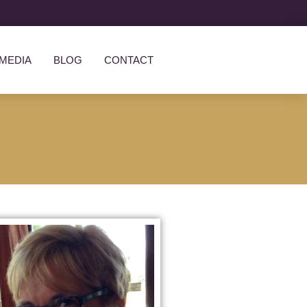
MEDIA
BLOG
CONTACT