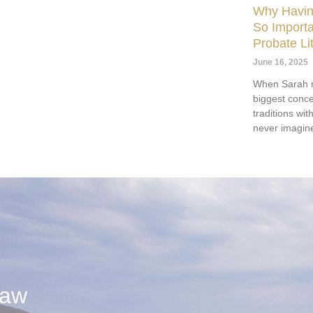
Why Having
So Importa
Probate Lit
June 16, 2025
When Sarah r
biggest conce
traditions wi
never imagine
Law