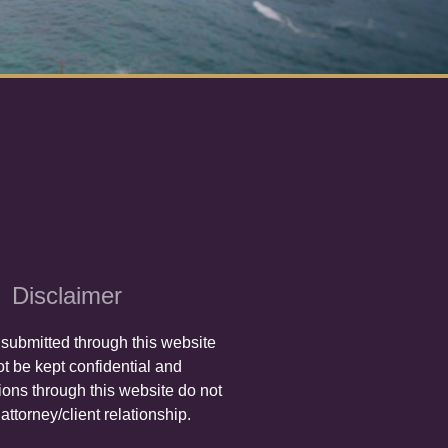
Disclaimer
 submitted through this website
t be kept confidential and
ons through this website do not
attorney/client relationship.