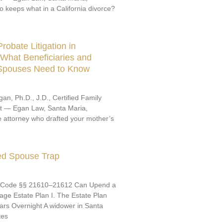
o keeps what in a California divorce?
robate Litigation in
: What Beneficiaries and
 Spouses Need to Know
an, Ph.D., J.D., Certified Family
st — Egan Law, Santa Maria,
e attorney who drafted your mother’s
ed Spouse Trap
 Code §§ 21610–21612 Can Upend a
ge Estate Plan I. The Estate Plan
ars Overnight A widower in Santa
tes