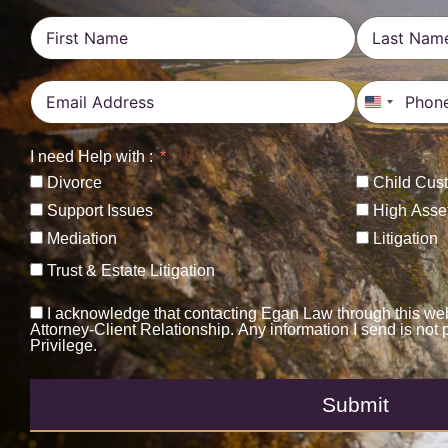
United St
I need Help with :
Divorce
Child Cus
Support Issues
High Asse
Mediation
Litigation
Trust & Estate Litigation
I acknowledge that contacting Egan Law through this web
Attorney-Client Relationship. Any information I send is not 
Privilege.
Submit