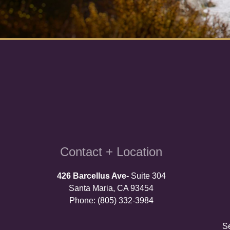
Contact + Location
426 Barcellus Ave-
Suite 304
Santa Maria, CA 93454
Phone: (805) 332-3984
S