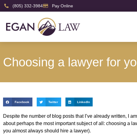
(805) 332-3984
Pay Online
Choosing a lawyer for yo
Facebook
Twitter
LinkedIn
Despite the number of blog posts that I’ve already written, I am 
about perhaps the most important subject of all: choosing a law
you almost always should hire a lawyer).