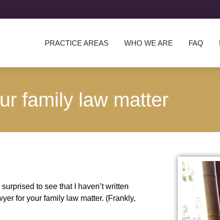
PRACTICE AREAS
WHO WE ARE
FAQ
ur family law matter
surprised to see that I haven’t written
yer for your family law matter. (Frankly,