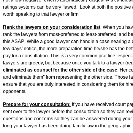
ratings systems can be very flawed. Look at both the positive a
worth speaking to that lawyer or firm.
Rank the lawyers on your consideration list
: When you have
rank the lawyers from most-preferred to least-preferred, and 
this ASAP! While a good lawyer can handle a case nearing a d
few days’ notice, the more preparation time he/she has the bet
pay for a consultation. This is a very common practice, especi
lawyers are greedy, but because once you talk to a lawyer (re
eliminated as counsel for the other side of the case
. Hence,
and eliminate them” from representing the other side. Those la
ensure that you are truly interested in considering them for hir
opponents.
Prepare for your consultation:
If you have received court pa
sent over to the lawyer before the consultation so they can rev
questions and concerns so they can be answered during your c
long your lawyer has been doing family law in the geographic a