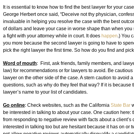
It is essential to know how to find the best lawyer for your case 
George Herbert once said, “Deceive not thy physician, confess
invaluable in helping you resolve the case with the best ou
of dollars and leave your case in worse shape than when you s
a fight with your attorney while in court. It does
happen
.) You c
you more because the second lawyer is going to have to spend ti
pick the right lawyer the first time. So how do you find and pic
Word of mouth
: First, ask friends, family members, and lawy
law) for recommendations or for lawyers to avoid. Be cautiou
lawyer on the other side of the case. A stern caution to avoid 
questions, such as why do they feel that way? If it is because th
lawyer’s name to your list of candidates.
Go online
: Check websites, such as the California
State Bar
w
be interested in talking to about your case. One caution here: t
from responding to negative review with facts about a client’s c
interested in talking too but are hesitant because it has on o
not allow negative reviews automatically disqualify a candidate