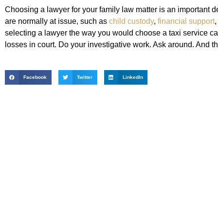
Choosing a lawyer for your family law matter is an important d
are normally at issue, such as
child custody
,
financial support
,
selecting a lawyer the way you would choose a taxi service ca
losses in court. Do your investigative work. Ask around. And 
Facebook
Twitter
LinkedIn