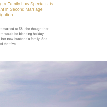
 a Family Law Specialist is
nt in Second Marriage
igation
emarried at 58, she thought her
rn would be blending holiday
th her new husband’s family. She
d that five