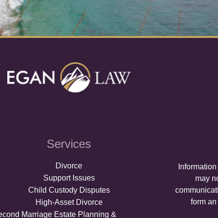
Services
Divorce
Information
Support Issues
may no
Child Custody Disputes
communicati
form an 
High-Asset Divorce
econd Marriage Estate Planning &