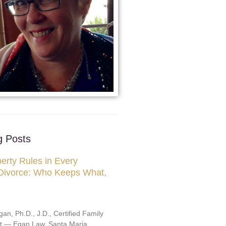
g Posts
erty Rules in Every
 Divorce: Who Keeps What,
an, Ph.D., J.D., Certified Family
st — Egan Law, Santa Maria,