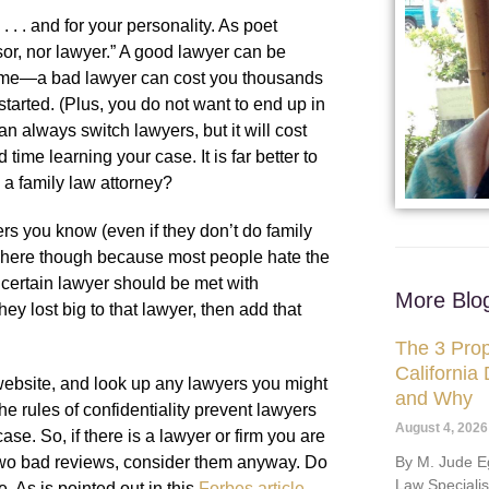
. . . and for your personality. As poet
or, nor lawyer.” A good lawyer can be
tcome—a bad lawyer can cost you thousands
tarted. (Plus, you do not want to end up in
an always switch lawyers, but it will cost
me learning your case. It is far better to
k a family law attorney?
ers you know (even if they don’t do family
s here though because most people hate the
a certain lawyer should be met with
More Blo
ey lost big to that lawyer, then add that
The 3 Prop
California
ebsite, and look up any lawyers you might
and Why
he rules of confidentiality prevent lawyers
August 4, 2026
ase. So, if there is a lawyer or firm you are
By M. Jude Eg
r two bad reviews, consider them anyway. Do
Law Speciali
. As is pointed out in this
Forbes article
,