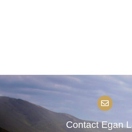
Contact Egan 