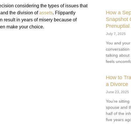
ecision considering the types of issues that
How a Sep
 and the division of
assets
. Flippantly
Snapshot C
n result in years of misery because of
Prenuptia
then make your choice.
July 7, 2025
You and your
conversation
talking about
feels uncomfo
How to Tra
a Divorce
June 23, 2025
You’re sittin
spouse and th
half of the i
five years ag