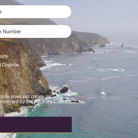
ates +1
tody
t Divorce
site does not create an
protected by the Attorney-Client