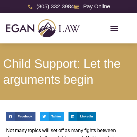
(805) 332-3984
Pay Online
Child Support: Let the
arguments begin
Facebook
Twitter
LinkedIn
Not many topics will set off as many fights between