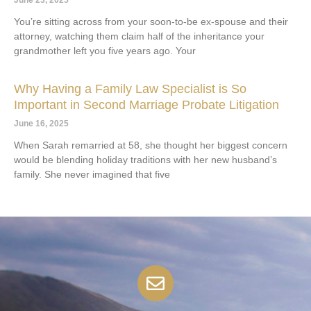
You’re sitting across from your soon-to-be ex-spouse and their
attorney, watching them claim half of the inheritance your
grandmother left you five years ago. Your
Why Having a Family Law Specialist is So
Important in Second Marriage Probate Litigation
June 16, 2025
When Sarah remarried at 58, she thought her biggest concern
would be blending holiday traditions with her new husband’s
family. She never imagined that five