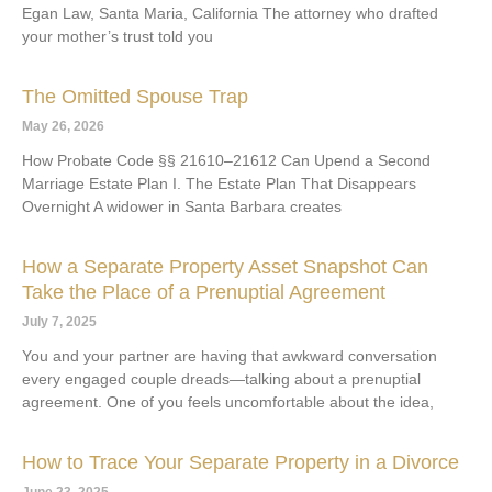
Egan Law, Santa Maria, California The attorney who drafted
your mother’s trust told you
The Omitted Spouse Trap
May 26, 2026
How Probate Code §§ 21610–21612 Can Upend a Second
Marriage Estate Plan I. The Estate Plan That Disappears
Overnight A widower in Santa Barbara creates
How a Separate Property Asset Snapshot Can
Take the Place of a Prenuptial Agreement
July 7, 2025
You and your partner are having that awkward conversation
every engaged couple dreads—talking about a prenuptial
agreement. One of you feels uncomfortable about the idea,
How to Trace Your Separate Property in a Divorce
June 23, 2025