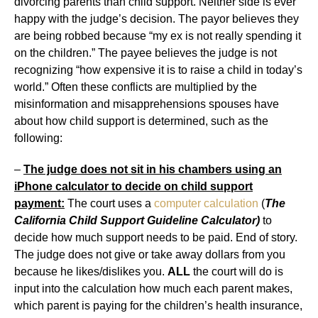
divorcing parents than child support. Neither side is ever
happy with the judge’s decision. The payor believes they
are being robbed because “my ex is not really spending it
on the children.” The payee believes the judge is not
recognizing “how expensive it is to raise a child in today’s
world.” Often these conflicts are multiplied by the
misinformation and misapprehensions spouses have
about how child support is determined, such as the
following:
–
The judge does not sit in his chambers using an
iPhone calculator to decide on child support
payment:
The court uses a
computer calculation
(
The
California Child Support Guideline Calculator)
to
decide how much support needs to be paid. End of story.
The judge does not give or take away dollars from you
because he likes/dislikes you.
ALL
the court will do is
input into the calculation how much each parent makes,
which parent is paying for the children’s health insurance,