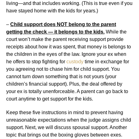
living—and that includes working. (This is true even if you
have stayed home with the kids for years.)
–
Child support does NOT belong to the parent
getting the check — it belongs to the kids.
While the
court won’t make the parent receiving support provide
receipts about how it was spent, that money is belongs to
the children in the eyes of the law. Ignore your ex when
he offers to stop fighting for
custody
time in exchange for
you agreeing not to chase him for child support. You
cannot turn down something that is not yours (your
children’s financial support). Plus, the deal offered by
your ex is totally unenforceable. A parent can go back to
court anytime to get support for the kids.
Keep these five instructions in mind to prevent having
unreasonable expectations when the judge assigns child
support. Next, we will discuss spousal support. Another
topic that brings out the boxing gloves between exes.