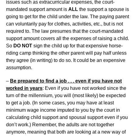
issues such as extracurricular expenses, the court-
mandated support amount is
ALL
the support a spouse is
going to get for the child under the law. The paying parent
can voluntarily pay for clothes, activities, etc., but is not
required to. The law presumes that the court-mandated
support amount covers all the expenses of raising a child.
So
DO NOT
sign the child up for that expensive horse-
riding camp thinking the other parent will pay half unless
they agree (in writing) to do so. It could be an expensive
assumption.
–
Be prepared to find a job . . . even if you have not
worked in years
: Even if you have not worked since the
turn of the millennium, you will (most likely) be expected
to get a job. (In some cases, you may have at least
minimum wage income imputed to you by the court in
calculating child support and spousal support even if you
don’t work.) Remember, the adults are not together
anymore, meaning that both are looking at a new way of