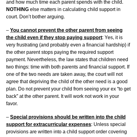
and how much time each parent spends with the child.
NOTHING
else matters in calculating child support in
court. Don’t bother arguing.
–
You cannot prevent the other parent from seeing
the child even if they stop paying support
: Yes, it is
very frustrating (and probably even a financial hardship) if
the other parent stops paying the required support
payment. Nevertheless, the law states that children need
two things: time with both parents and financial support. If
one of the two needs are taken away, the court will not
agree that depriving the child of the other need is a good
plan. Do not prevent your child from seeing your ex “to get
back” at the other parent. It will work not work in your
favor.
–
Special provisions should be written into the child
support for extracurricular expenses
: Unless special
provisions are written into a child support order covering