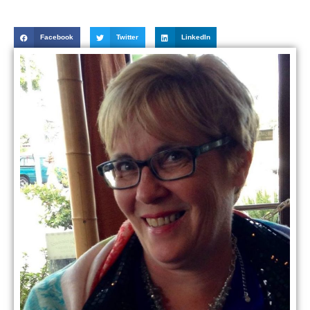
Facebook
Twitter
LinkedIn