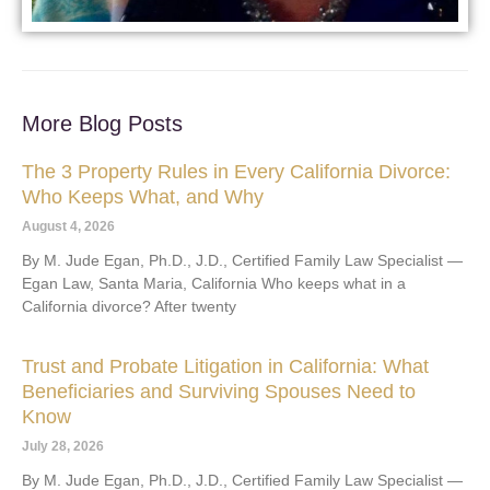
More Blog Posts
The 3 Property Rules in Every California Divorce:
Who Keeps What, and Why
August 4, 2026
By M. Jude Egan, Ph.D., J.D., Certified Family Law Specialist —
Egan Law, Santa Maria, California Who keeps what in a
California divorce? After twenty
Trust and Probate Litigation in California: What
Beneficiaries and Surviving Spouses Need to
Know
July 28, 2026
By M. Jude Egan, Ph.D., J.D., Certified Family Law Specialist —