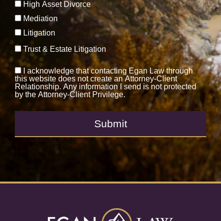
High Asset Divorce
Mediation
Litigation
Trust & Estate Litigation
I acknowledge that contacting Egan Law through
this website does not create an Attorney-Client
Relationship. Any information I send is not protected
by the Attorney-Client Privilege.
Submit