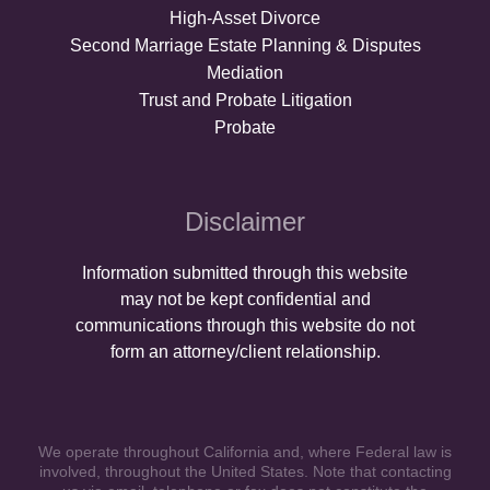
High-Asset Divorce
Second Marriage Estate Planning & Disputes
Mediation
Trust and Probate Litigation
Probate
Disclaimer
Information submitted through this website
may not be kept confidential and
communications through this website do not
form an attorney/client relationship.
We operate throughout California and, where Federal law is
involved, throughout the United States. Note that contacting