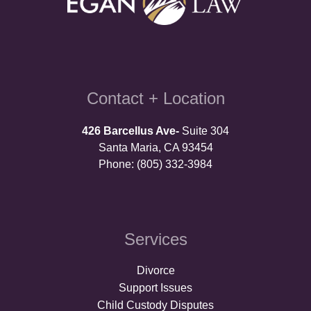
Contact + Location
426 Barcellus Ave-
Suite 304
Santa Maria, CA 93454
Phone: (805) 332-3984
Services
Divorce
Support Issues
Child Custody Disputes