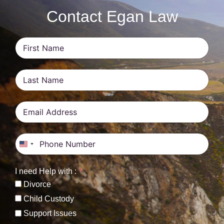
Contact Egan Law
United States +1
I need Help with :
Divorce
Child Custody
Support Issues