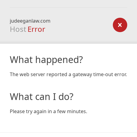
judeeganlaw.com
Host
Error
What happened?
The web server reported a gateway time-out error.
What can I do?
Please try again in a few minutes.