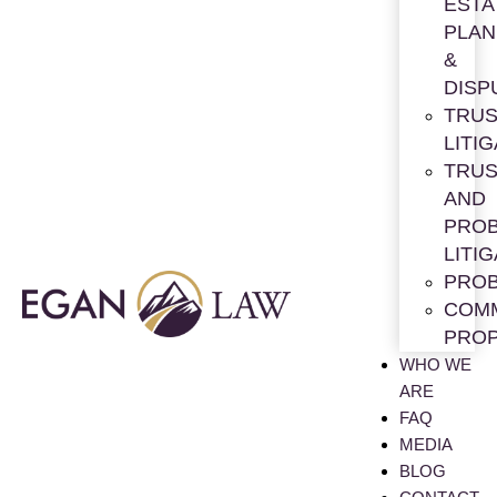
ESTA
PLAN
&
DISP
TRUS
LITI
TRUS
AND
PRO
LITI
PRO
COM
PRO
WHO WE
ARE
FAQ
MEDIA
BLOG