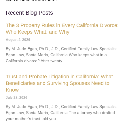
Recent Blog Posts
The 3 Property Rules in Every California Divorce:
Who Keeps What, and Why
August 4, 2026
By M. Jude Egan, Ph.D., J.D., Certified Family Law Specialist —
Egan Law, Santa Maria, California Who keeps what in a
California divorce? After twenty
Trust and Probate Litigation in California: What
Beneficiaries and Surviving Spouses Need to
Know
July 28, 2026
By M. Jude Egan, Ph.D., J.D., Certified Family Law Specialist —
Egan Law, Santa Maria, California The attorney who drafted
your mother’s trust told you