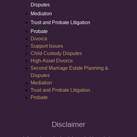
Disputes
Mediation
Trust and Probate Litigation
Probate
Divorce
Support Issues
Child Custody Disputes
High-Asset Divorce
Second Marriage Estate Planning &
Disputes
Mediation
Trust and Probate Litigation
Probate
Disclaimer