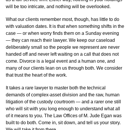
will be too intricate, and nothing will be overlooked.
What our clients remember most, though, has little to do
with valuation dates. It is that when something shifts in the
case — or when worry finds them on a Sunday evening
— they can reach their lawyer. We keep our caseload
deliberately small so the people we represent are never
handed off and never left waiting on a call that does not
come. Divorce is a legal event and a human one, and
many of our clients lean on us through both. We consider
that trust the heart of the work.
It takes a rare lawyer to master both the technical
demands of complex-asset division and the raw, human
litigation of the custody courtroom — and a rarer one still
who will sit with you long enough to understand what all
of it means to you. The Law Offices of M. Jude Egan was
built to do both. Come in, sit down, and tell us your story.
We will take it from there.