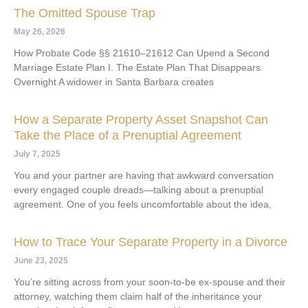
The Omitted Spouse Trap
May 26, 2026
How Probate Code §§ 21610–21612 Can Upend a Second
Marriage Estate Plan I. The Estate Plan That Disappears
Overnight A widower in Santa Barbara creates
How a Separate Property Asset Snapshot Can
Take the Place of a Prenuptial Agreement
July 7, 2025
You and your partner are having that awkward conversation
every engaged couple dreads—talking about a prenuptial
agreement. One of you feels uncomfortable about the idea,
How to Trace Your Separate Property in a Divorce
June 23, 2025
You’re sitting across from your soon-to-be ex-spouse and their
attorney, watching them claim half of the inheritance your