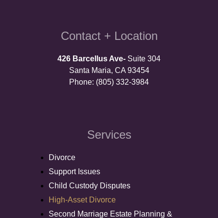
Contact + Location
426 Barcellus Ave-
Suite 304
Santa Maria, CA 93454
Phone: (805) 332-3984
Services
Divorce
Support Issues
Child Custody Disputes
High-Asset Divorce
Second Marriage Estate Planning &