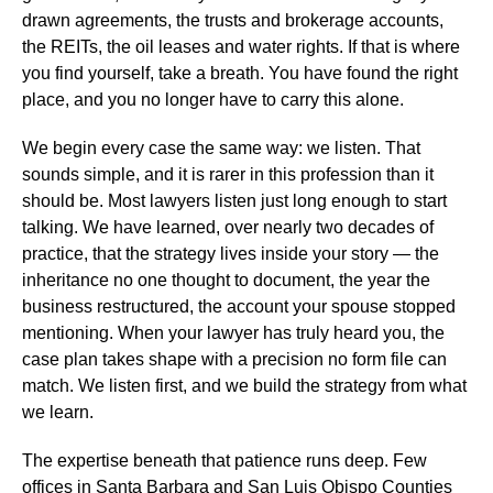
drawn agreements, the trusts and brokerage accounts,
the REITs, the oil leases and water rights. If that is where
you find yourself, take a breath. You have found the right
place, and you no longer have to carry this alone.
We begin every case the same way: we listen. That
sounds simple, and it is rarer in this profession than it
should be. Most lawyers listen just long enough to start
talking. We have learned, over nearly two decades of
practice, that the strategy lives inside your story — the
inheritance no one thought to document, the year the
business restructured, the account your spouse stopped
mentioning. When your lawyer has truly heard you, the
case plan takes shape with a precision no form file can
match. We listen first, and we build the strategy from what
we learn.
The expertise beneath that patience runs deep. Few
offices in Santa Barbara and San Luis Obispo Counties