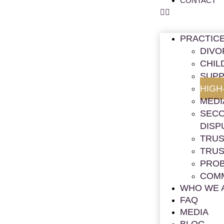
CONTACT
PRACTIC
DIVO
CHIL
SUPP
HIGH
MEDI
SECO
DISP
TRUS
TRUS
PRO
COMM
WHO WE 
FAQ
MEDIA