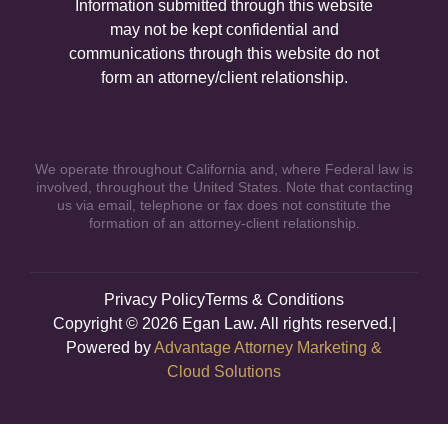
Information submitted through this website
may not be kept confidential and
communications through this website do not
form an attorney/client relationship.
We operate throughout California and, where Federal law is
involved, throughout the United States. Note that contacting
us via email, telephone or fax does not constitute the
formation of an attorney-client relationship.
Privacy Policy
Terms & Conditions
Copyright © 2026 Egan Law. All rights reserved.|
Powered by
Advantage Attorney Marketing &
Cloud Solutions