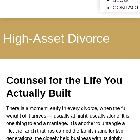
BLOG
CONTACT
High-Asset Divorce
Counsel for the Life You
Actually Built
There is a moment, early in every divorce, when the full
weight of it arrives — usually at night, usually alone. It is
one thing to end a marriage. It is another to untangle a
life: the ranch that has carried the family name for two
generations, the closely held business with its tightly