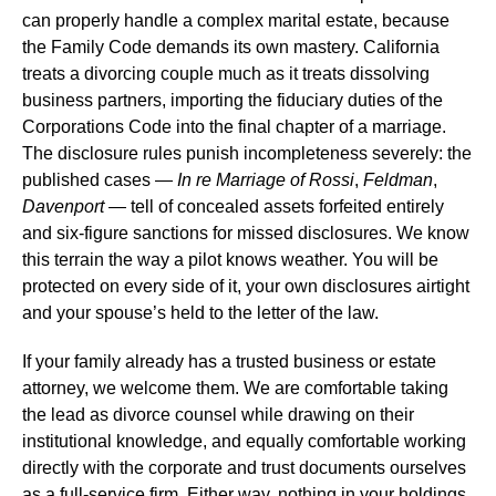
can properly handle a complex marital estate, because
the Family Code demands its own mastery. California
treats a divorcing couple much as it treats dissolving
business partners, importing the fiduciary duties of the
Corporations Code into the final chapter of a marriage.
The disclosure rules punish incompleteness severely: the
published cases —
In re Marriage of Rossi
,
Feldman
,
Davenport
— tell of concealed assets forfeited entirely
and six-figure sanctions for missed disclosures. We know
this terrain the way a pilot knows weather. You will be
protected on every side of it, your own disclosures airtight
and your spouse’s held to the letter of the law.
If your family already has a trusted business or estate
attorney, we welcome them. We are comfortable taking
the lead as divorce counsel while drawing on their
institutional knowledge, and equally comfortable working
directly with the corporate and trust documents ourselves
as a full-service firm. Either way, nothing in your holdings