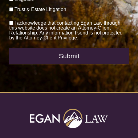
Trust & Estate Litigation
I acknowledge that contacting Egan Law through
this website does not create an Attorney-Client
Relationship. Any information I send is not protected
by the Attorney-Client Privilege.
Submit