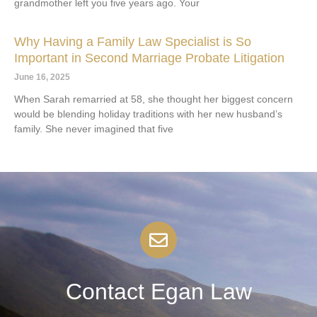
grandmother left you five years ago. Your
Why Having a Family Law Specialist is So
Important in Second Marriage Probate Litigation
June 16, 2025
When Sarah remarried at 58, she thought her biggest concern
would be blending holiday traditions with her new husband’s
family. She never imagined that five
Contact Egan Law