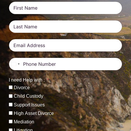
United States +1
I need Help with :
Divorce
Child Custody
Support Issues
High Asset Divorce
Mediation
Litigation