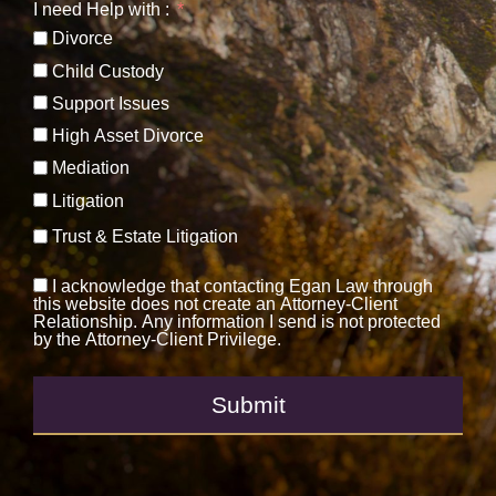
I need Help with :
Divorce
Child Custody
Support Issues
High Asset Divorce
Mediation
Litigation
Trust & Estate Litigation
I acknowledge that contacting Egan Law through
this website does not create an Attorney-Client
Relationship. Any information I send is not protected
by the Attorney-Client Privilege.
Submit