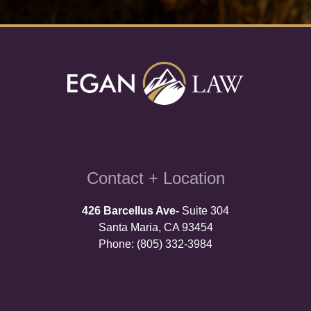
Contact + Location
426 Barcellus Ave-
Suite 304
Santa Maria, CA 93454
Phone: (805) 332-3984