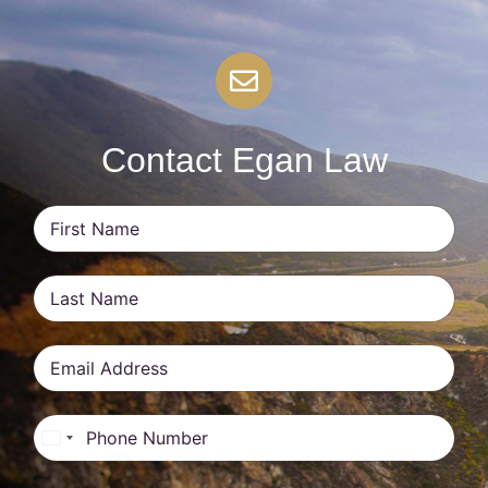
Contact Egan Law
United States +1