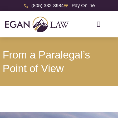
(805) 332-3984
Pay Online
From a Paralegal’s
Point of View