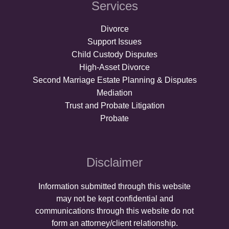
Services
Divorce
Support Issues
Child Custody Disputes
High-Asset Divorce
Second Marriage Estate Planning & Disputes
Mediation
Trust and Probate Litigation
Probate
Disclaimer
Information submitted through this website
may not be kept confidential and
communications through this website do not
form an attorney/client relationship.